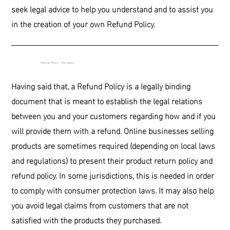
seek legal advice to help you understand and to assist you
in the creation of your own Refund Policy.
Refund Policy - the basics
Having said that, a Refund Policy is a legally binding
document that is meant to establish the legal relations
between you and your customers regarding how and if you
will provide them with a refund. Online businesses selling
products are sometimes required (depending on local laws
and regulations) to present their product return policy and
refund policy. In some jurisdictions, this is needed in order
to comply with consumer protection laws. It may also help
you avoid legal claims from customers that are not
satisfied with the products they purchased.