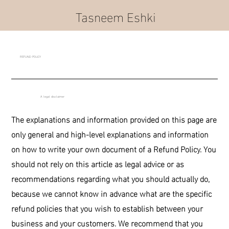
Tasneem Eshki
REFUND POLICY
A legal disclaimer
The explanations and information provided on this page are
only general and high-level explanations and information
on how to write your own document of a Refund Policy. You
should not rely on this article as legal advice or as
recommendations regarding what you should actually do,
because we cannot know in advance what are the specific
refund policies that you wish to establish between your
business and your customers. We recommend that you