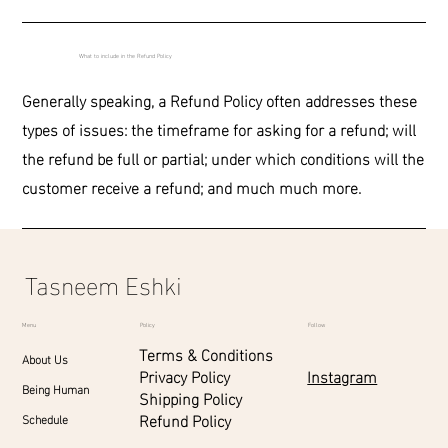
What to include in the Refund Policy
Generally speaking, a Refund Policy often addresses these
types of issues: the timeframe for asking for a refund; will
the refund be full or partial; under which conditions will the
customer receive a refund; and much much more.
Tasneem Eshki
Menu
Policy
Follow
Terms & Conditions
About Us
Instagram
Privacy Policy
Being Human
Shipping Policy
Refund Policy
Schedule