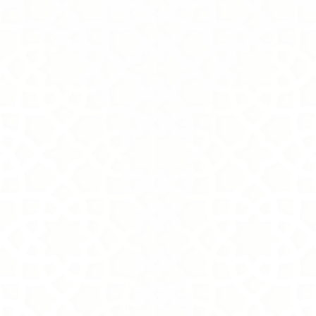
+4
+3
+2
Aura
SKU
A2430
4 000.00S.R
Online Exclusive
In stock: 1 available
Add More
Cart
Purchase order
Product Details
Brand:
Tasneem Eshki
Description
Taking Care
Warranty
Show More
Remove
All favorites
Share this product with your friends
Share
Share
Pin it
Aura