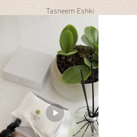
Tasneem Eshki