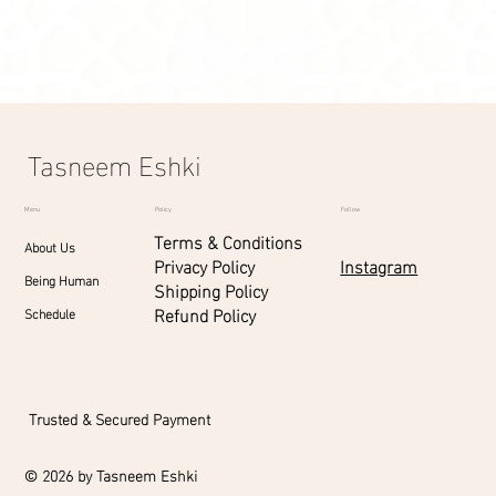
Display prices in:
SAR
Tasneem Eshki
Menu
Policy
Follow
Terms & Conditions
About Us
Instagram
Privacy Policy
Being Human
Shipping Policy
Refund Policy
Schedule
Trusted & Secured Payment
© 2026 by Tasneem Eshki