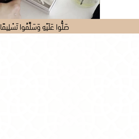
صَلُّوا عَلَيْهِ وَسَلِّمُوا تَسْلِيمًا
Store
/
Al Pieces
/
All Pieces