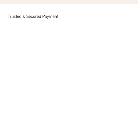
Trusted & Secured Payment