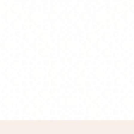
800.00S.R
Online Exclusive
In stock: 3 available
Add More
Cart
Purchase order
Product Details
Brand:
Tasneem Eshki
Description
Taking Care
Warranty
Show More
Remove
All favorites
Share this product with your friends
Share
Share
Pin it
Grace
Display prices in:
SAR