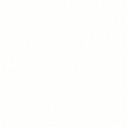
+9
+8
+7
+6
+5
+4
+3
+2
Grace
SKU
MK0007-G