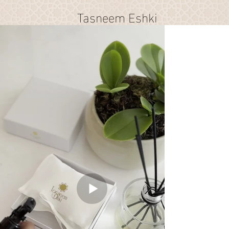
Tasneem Eshki