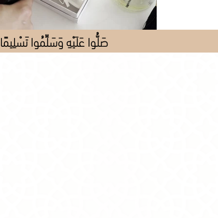
صَلُّوا عَلَيْهِ وَسَلِّمُوا تَسْلِيمًا
Store
/
Al Pieces
/
All Pieces