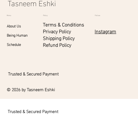
Tasneem Eshki
Menu
Policy
Follow
Terms & Conditions
About Us
Instagram
Privacy Policy
Being Human
Shipping Policy
Refund Policy
Schedule
Trusted & Secured Payment
© 2026 by Tasneem Eshki
Trusted & Secured Payment