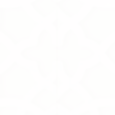
+6
+5
+4
+3
+2
White Musk
195.00S.R