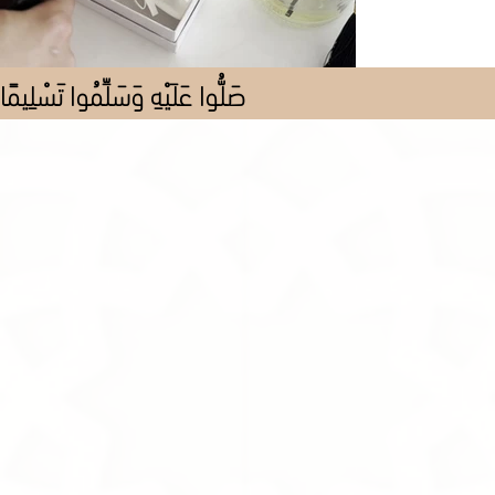
صَلُّوا عَلَيْهِ وَسَلِّمُوا تَسْلِيمًا
Store
/
Fragrance
/
Perfume