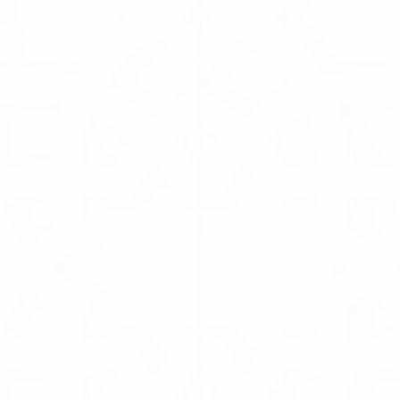
Amen
1 000.00S.R
Amen
Online Exclusive