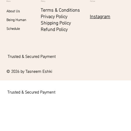
Menu
Policy
Follow
Terms & Conditions
About Us
Instagram
Privacy Policy
Being Human
Shipping Policy
Refund Policy
Schedule
Trusted & Secured Payment
© 2026 by Tasneem Eshki
Trusted & Secured Payment