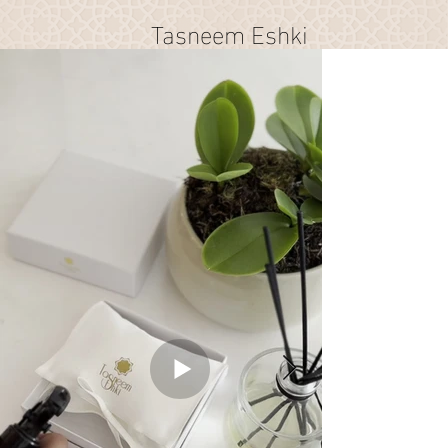
Tasneem Eshki