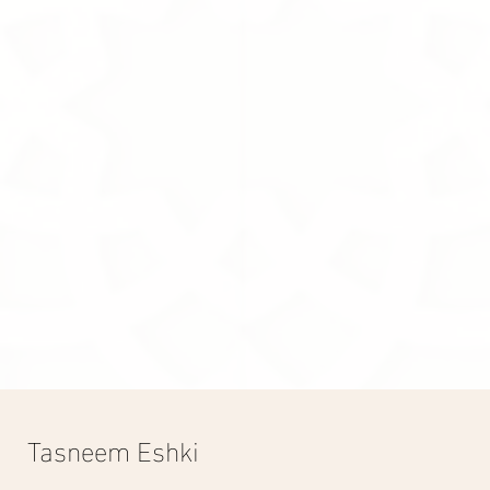
Grace
500.00S.R
Grace
Display prices in:
SAR
Tasneem Eshki