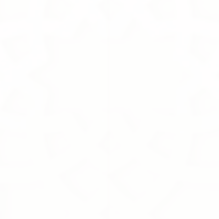
In stock
Add More
Cart
Purchase order
Product Details
Brand:
Tasneem Eshki
Description
Size
Show More
Remove
All favorites
Share this product with your friends
Share
Share
Pin it
White Musk
You May Also Like
Online Exclusive